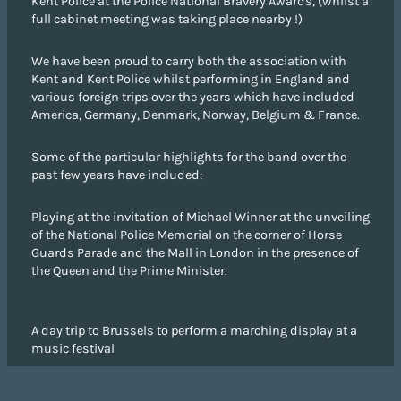
Kent Police at the Police National Bravery Awards, (whilst a
full cabinet meeting was taking place nearby !)
We have been proud to carry both the association with
Kent and Kent Police whilst performing in England and
various foreign trips over the years which have included
America, Germany, Denmark, Norway, Belgium & France.
Some of the particular highlights for the band over the
past few years have included:
Playing at the invitation of Michael Winner at the unveiling
of the National Police Memorial on the corner of Horse
Guards Parade and the Mall in London in the presence of
the Queen and the Prime Minister.
A day trip to Brussels to perform a marching display at a
music festival