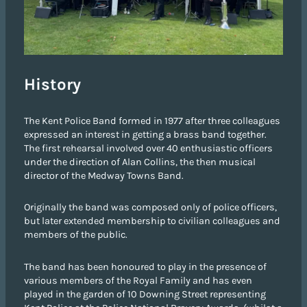
History
The Kent Police Band formed in 1977 after three colleagues
expressed an interest in getting a brass band together.
The first rehearsal involved over 40 enthusiastic officers
under the direction of Alan Collins, the then musical
director of the Medway Towns Band.
Originally the band was composed only of police officers,
but later extended membership to civilian colleagues and
members of the public.
The band has been honoured to play in the presence of
various members of the Royal Family and has even
played in the garden of 10 Downing Street representing