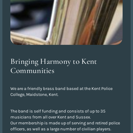
Bringing Harmony to Kent
Communities
We are a friendly brass band based at the Kent Police
College, Maidstone, Kent.
The band is self funding and consists of up to 35
musicians from all over Kent and Sussex.
Our membership is made up of serving and retired police
officers, as well as a large number of civilian players.