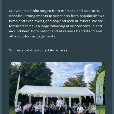
Our vast repertoire ranges from marches and overtures,
classical arrangements to selections from popular shows,
films and even swing and pop and rock numbers. We are
fortunate to have a large following at our concerts in and
around Kent, both indoor and at various bandstand and
other outdoor engagements.
Our musical director is John Groves.