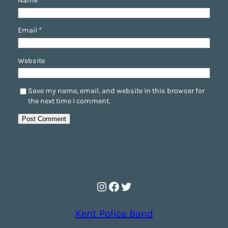
Name
*
Email
*
Website
Save my name, email, and website in this browser for
the next time I comment.
Instagram
Facebook
Twitter
Kent Police Band