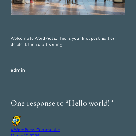
Welcome to WordPress. This is your first post. Edit or
delete it, then start writing!
admin
One response to “Hello world!”
A WordPress Commenter
March 17, 2025