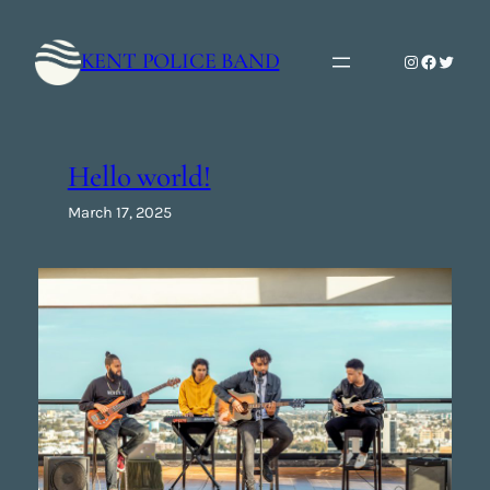
Skip
to
KENT POLICE BAND
Instagram
Faceboo
Twitte
content
Hello world!
March 17, 2025