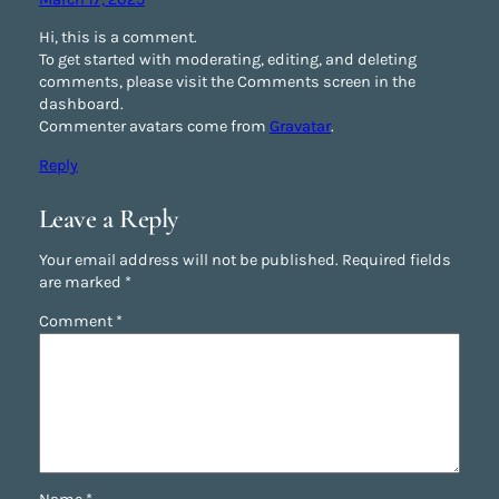
Hi, this is a comment.
To get started with moderating, editing, and deleting
comments, please visit the Comments screen in the
dashboard.
Commenter avatars come from
Gravatar
.
Reply
Leave a Reply
Your email address will not be published.
Required fields
are marked
*
Comment
*